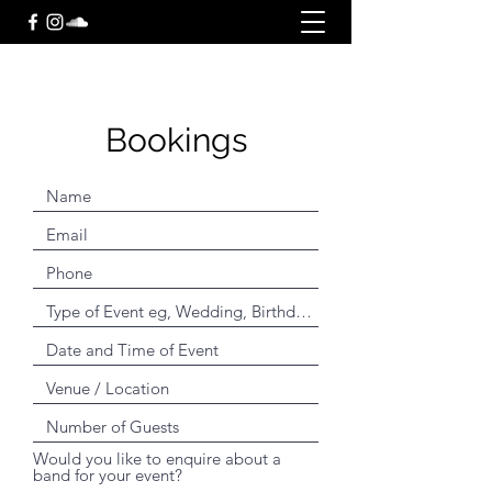
Bookings
Would you like to enquire about a
band for your event?