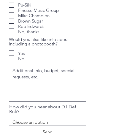
Pu-Siki
Finesse Music Group
Mike Champion
Brown Sugar
Rob Edwards
No, thanks
Would you also like info about
including a photobooth?
Yes
No
How did you hear about DJ Def
Rok?
Send